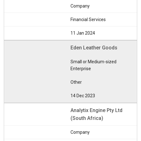
Company
Financial Services
11 Jan 2024
Eden Leather Goods
Small or Medium-sized
Enterprise
Other
14 Dec 2023
Analytix Engine Pty Ltd
(South Africa)
Company