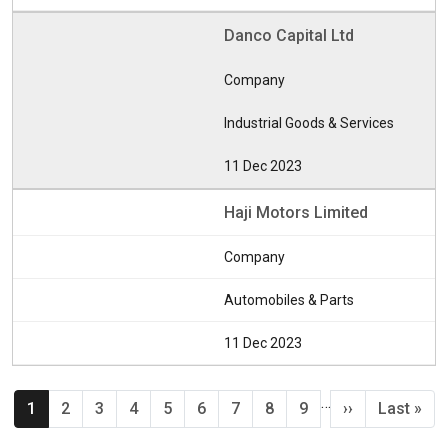
Danco Capital Ltd
Company
Industrial Goods & Services
11 Dec 2023
Haji Motors Limited
Company
Automobiles & Parts
11 Dec 2023
Pagination
…
Current page
Page
Page
Page
Page
Page
Page
Page
Page
Next page
Last pag
1
2
3
4
5
6
7
8
9
››
Last »