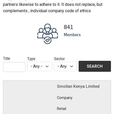
partners likewise to adhere to it. It does not replace, but
complements , individual company code of ethics
841
Members
Title
Type
Sector
Smollan Kenya Limited
Company
Retail