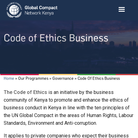
Skip to main content
Code of Ethics Business
Breadcrumb
Home
Our Programmes
Governance
Code Of Ethics Business
The Code of Ethics
is an initiative by the business
community of Kenya to promote and enhance the ethics of
business conduct in Kenya in line with the ten principles of
the UN Global Compact in the areas of Human Rights, Labour
Standards, Environment and Anti-corruption.
It applies to private companies who expect their business