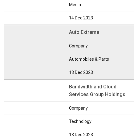
Media
14 Dec 2023
Auto Extreme
Company
Automobiles & Parts
13 Dec 2023
Bandwidth and Cloud
Services Group Holdings
Company
Technology
13 Dec 2023