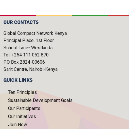
OUR CONTACTS
Global Compact Network Kenya
Principal Place, 1st Floor
School Lane- Westlands
Tel: +254 111 052 870
P.O Box 2824-00606
Sarit Centre, Nairobi-Kenya
QUICK LINKS
Ten Principles
Sustainable Development Goals
Our Participants
Our Initiatives
Join Now