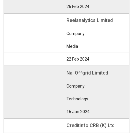
26 Feb 2024
Reelanalytics Limited
Company
Media
22 Feb 2024
Nal Offgrid Limited
Company
Technology
16 Jan 2024
Creditinfo CRB (K) Ltd