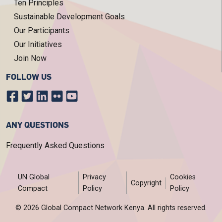
Ten Principles
Sustainable Development Goals
Our Participants
Our Initiatives
Join Now
FOLLOW US
ANY QUESTIONS
Frequently Asked Questions
FOOTER MENU
UN Global
Privacy
Cookies
Copyright
Compact
Policy
Policy
© 2026 Global Compact Network Kenya. All rights reserved.