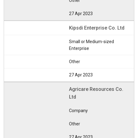
Other
27 Apr 2023
Kipsdi Enterprise Co. Ltd
Small or Medium-sized
Enterprise
Other
27 Apr 2023
Agricare Resources Co.
Ltd
Company
Other
27 Apr 2023