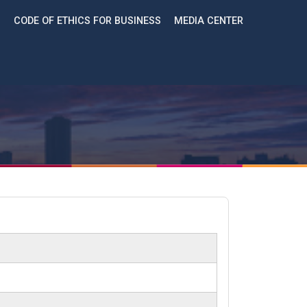
CODE OF ETHICS FOR BUSINESS
MEDIA CENTER