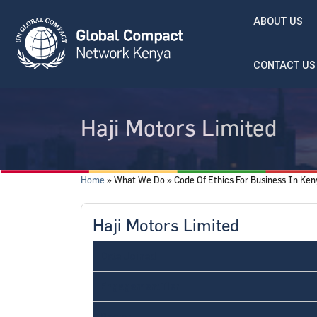
Skip to main content
ABOUT US
CONTACT US
Haji Motors Limited
Breadcrumb
Home
What We Do
Code Of Ethics For Business In Ke
Haji Motors Limited
Date Joined
Engagement Tier
Sector