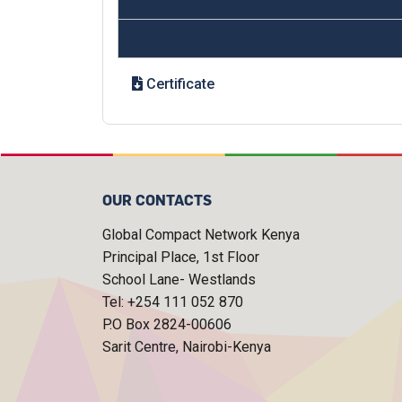
Type
Certificate
OUR CONTACTS
Global Compact Network Kenya
Principal Place, 1st Floor
School Lane- Westlands
Tel: +254 111 052 870
P.O Box 2824-00606
Sarit Centre, Nairobi-Kenya
FOOTER MENU