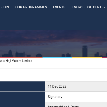
JOIN
OUR PROGRAMMES
EVENTS
KNOWLEDGE CENTER
nya
Haji Motors Limited
11 Dec 2023
Signatory
Automobiles & Parts