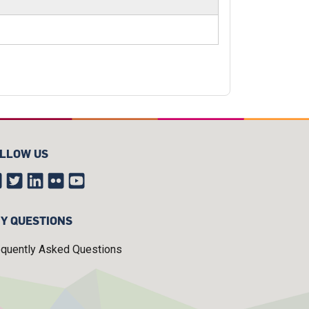
LLOW US
Y QUESTIONS
equently Asked Questions