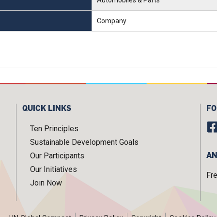
Company
QUICK LINKS
FO
Ten Principles
Sustainable Development Goals
AN
Our Participants
Our Initiatives
Fr
Join Now