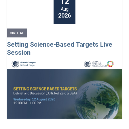
12
Aug
2026
VIRTUAL
Setting Science-Based Targets Live
Session