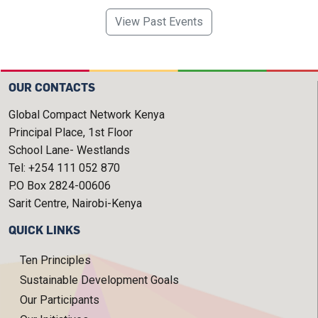
View Past Events
OUR CONTACTS
Global Compact Network Kenya
Principal Place, 1st Floor
School Lane- Westlands
Tel: +254 111 052 870
P.O Box 2824-00606
Sarit Centre, Nairobi-Kenya
QUICK LINKS
Ten Principles
Sustainable Development Goals
Our Participants