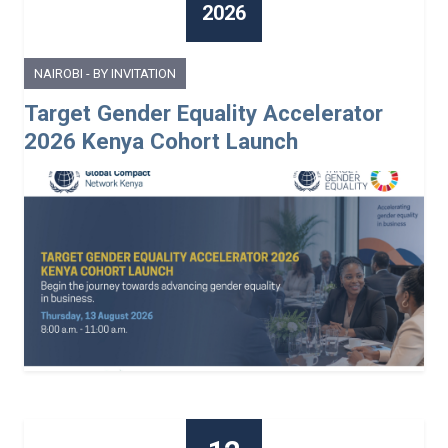
2026
NAIROBI - BY INVITATION
Target Gender Equality Accelerator
2026 Kenya Cohort Launch