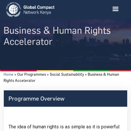
Skip to main content
Business & Human Rights
Accelerator
Breadcrumb
Home
Our Programmes
Social Sustainability
Business & Human
Rights Accelerator
Programme Overview
The idea of human rights is as simple as it is powerful: