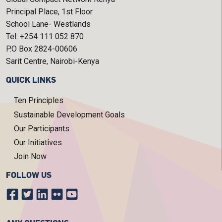
Principal Place, 1st Floor
School Lane- Westlands
Tel: +254 111 052 870
P.O Box 2824-00606
Sarit Centre, Nairobi-Kenya
QUICK LINKS
Ten Principles
Sustainable Development Goals
Our Participants
Our Initiatives
Join Now
FOLLOW US