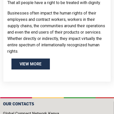
That all people have a right to be treated with dignity.
Businesses often impact the human rights of their
employees and contract workers, workers in their
supply chains, the communities around their operations
and even the end users of their products or services.
Whether directly or indirectly, they impact virtually the
entire spectrum of internationally recognized human
rights.
VIEW MORE
OUR CONTACTS
Global Compact Network Kenya