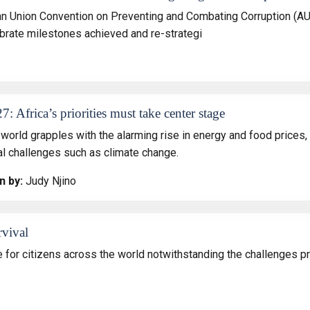
an Union Convention on Preventing and Combating Corruption (AU
lebrate milestones achieved and re-strategi
: Africa’s priorities must take center stage
world grapples with the alarming rise in energy and food prices, i
al challenges such as climate change.
n by:
Judy Njino
rvival
for citizens across the world notwithstanding the challenges p