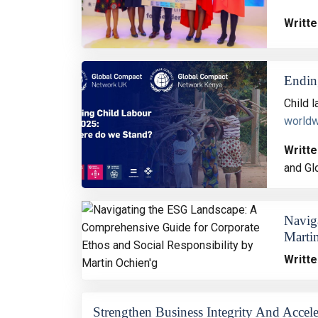
Writte
Endin
Child 
world
Writte
and Gl
Navig
Marti
Writte
Strengthen Business Integrity And Accele