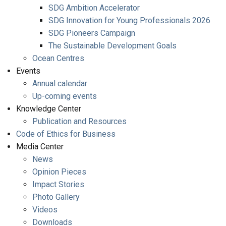
SDG Ambition Accelerator
SDG Innovation for Young Professionals 2026
SDG Pioneers Campaign
The Sustainable Development Goals
Ocean Centres
Events
Annual calendar
Up-coming events
Knowledge Center
Publication and Resources
Code of Ethics for Business
Media Center
News
Opinion Pieces
Impact Stories
Photo Gallery
Videos
Downloads