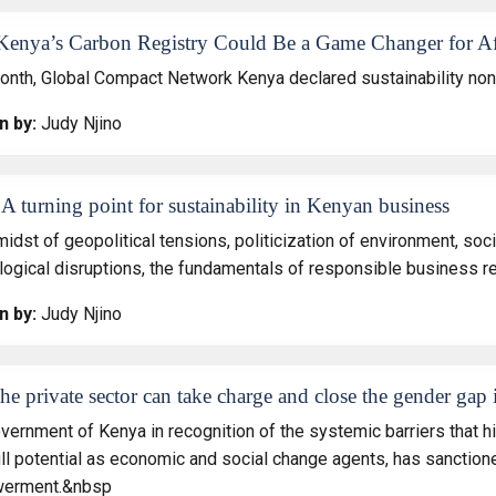
enya’s Carbon Registry Could Be a Game Changer for Af
onth, Global Compact Network Kenya declared sustainability non
n by:
Judy Njino
A turning point for sustainability in Kenyan business
midst of geopolitical tensions, politicization of environment, s
logical disruptions, the fundamentals of responsible business 
n by:
Judy Njino
e private sector can take charge and close the gender gap
vernment of Kenya in recognition of the systemic barriers that h
full potential as economic and social change agents, has sancti
erment.&nbsp