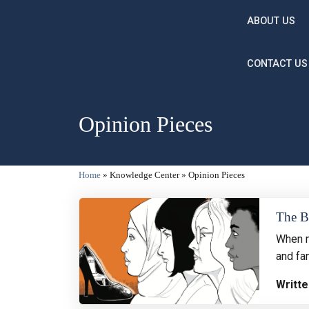
Skip to main content
ABOUT US
CONTACT US
Opinion Pieces
Breadcrumb
Home
Knowledge Center
Opinion Pieces
The Bi
When m
and fan
Writte