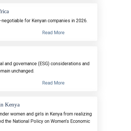
rica
-negotiable for Kenyan companies in 2026.
Read More
ocial and governance (ESG) considerations and
remain unchanged.
Read More
 in Kenya
inder women and girls in Kenya from realizing
oned the National Policy on Women’s Economic