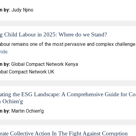
n by:
Judy Njino
g Child Labour in 2025: Where do we Stand?
labour remains one of the most pervasive and complex challenges
wide
.
n by:
Global Compact Network Kenya
obal Compact Network UK
ating the ESG Landscape: A Comprehensive Guide for Corp
n Ochien'g
n by:
Martin Ochien'g
rate Collective Action In The Fight Against Corruption