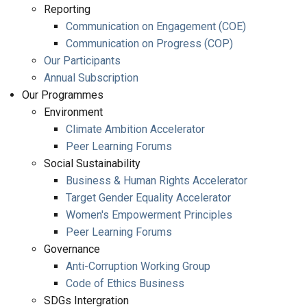
Reporting
Communication on Engagement (COE)
Communication on Progress (COP)
Our Participants
Annual Subscription
Our Programmes
Environment
Climate Ambition Accelerator
Peer Learning Forums
Social Sustainability
Business & Human Rights Accelerator
Target Gender Equality Accelerator
Women's Empowerment Principles
Peer Learning Forums
Governance
Anti-Corruption Working Group
Code of Ethics Business
SDGs Intergration