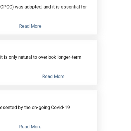
CPCC) was adopted, and it is essential for
Read More
t is only natural to overlook longer-term
Read More
resented by the on-going Covid-19
Read More