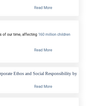
Read More
 of our time, affecting
160 million children
Read More
orate Ethos and Social Responsibility by
Read More