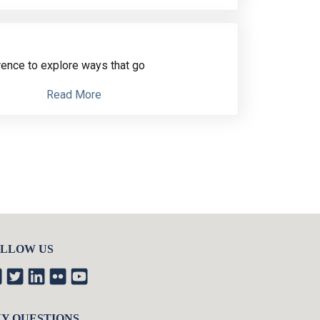
rence
to explore ways that go
Read More
LLOW US
Y QUESTIONS