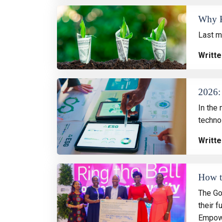
Why K
Last m
Writte
2026: 
In the 
techno
Writte
How th
The Go
their 
Empow