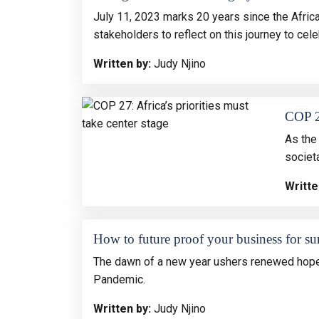
July 11, 2023 marks 20 years since the Afric
stakeholders to reflect on this journey to ce
Written by:
Judy Njino
COP 27
As the 
societ
Writte
How to future proof your business for su
The dawn of a new year ushers renewed hope 
Pandemic.
Written by:
Judy Njino