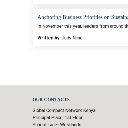
Anchoring Business Priorities on Sustaina
In November this year, leaders from around t
Written by:
Judy Njino
OUR CONTACTS
Global Compact Network Kenya
Principal Place, 1st Floor
School Lane- Westlands