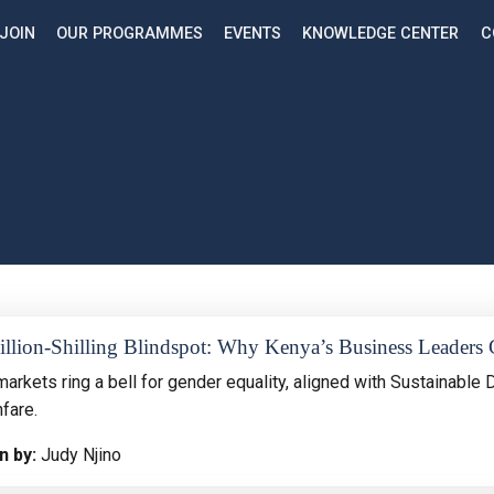
JOIN
OUR PROGRAMMES
EVENTS
KNOWLEDGE CENTER
C
llion-Shilling Blindspot: Why Kenya’s Business Leaders 
arkets ring a bell for gender equality, aligned with Sustainable 
fare.
n by:
Judy Njino