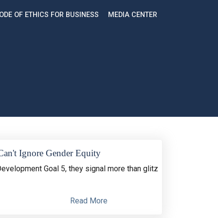
ODE OF ETHICS FOR BUSINESS
MEDIA CENTER
Can't Ignore Gender Equity
Development Goal 5, they signal more than glitz
Read More