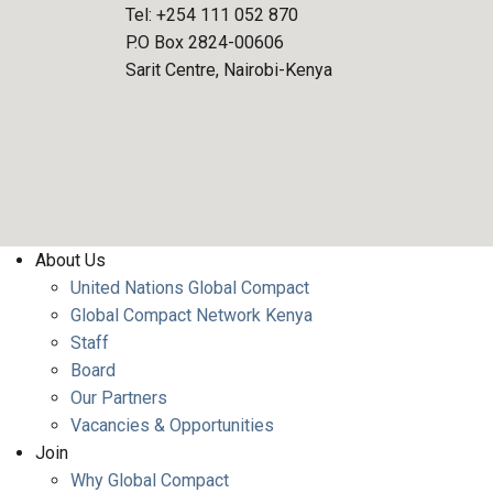
Tel: +254 111 052 870
P.O Box 2824-00606
Sarit Centre, Nairobi-Kenya
FOOTER MENU
About Us
United Nations Global Compact
Global Compact Network Kenya
Staff
Board
Our Partners
Vacancies & Opportunities
Join
Why Global Compact