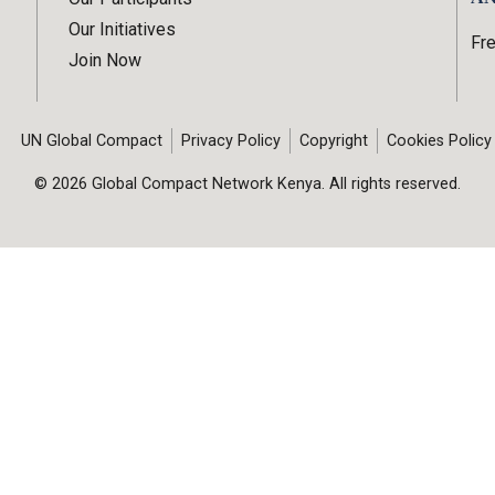
Our Initiatives
Fr
Join Now
UN Global Compact
Privacy Policy
Copyright
Cookies Policy
© 2026 Global Compact Network Kenya. All rights reserved.