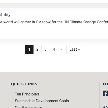
bility
he
world will gather in Glasgow for the UN Climate Change Confe
Pagination
Current page
Page
Page
Page
Next page
Last page
1
2
3
4
››
Last »
QUICK LINKS
FO
Ten Principles
Sustainable Development Goals
Our Participants
AN