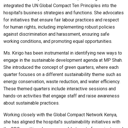
integrated the UN Global Compact Ten Principles into the
hospital's business strategies and functions. She advocates
for initiatives that ensure fair labour practices and respect
for human rights, including implementing robust policies
against discrimination and harassment, ensuring safe
working conditions, and promoting equal opportunities.
Ms. Kirigo has been instrumental in identifying new ways to
engage in the sustainable development agenda at MP Shah.
She introduced the concept of green quarters, where each
quarter focuses on a different sustainability theme such as
energy conservation, waste reduction, and water efficiency.
These themed quarters include interactive sessions and
hands-on activities that engage staff and raise awareness
about sustainable practices.
Working closely with the Global Compact Network Kenya,
she has aligned the hospital’s sustainability initiatives with