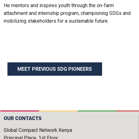
He mentors and inspires youth through the on-farm
attachment and internship program, championing SDGs and
mobilizing stakeholders for a sustainable future.
MEET PREVIOUS SDG PIONEERS
OUR CONTACTS
Global Compact Network Kenya
Principal Place, 1st Floor