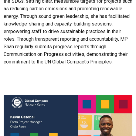
the SDGs, setting clear, measurable targets for projects such
as reducing carbon emissions and promoting renewable
energy. Through sound green leadership, she has facilitated
knowledge-sharing and capacity-building sessions,
empowering staff to drive sustainable practices in their
roles. Through transparent reporting and accountability, MP
Shah regularly submits progress reports through
Communication on Progress activities, demonstrating their
commitment to the UN Global Compact’s Principles.