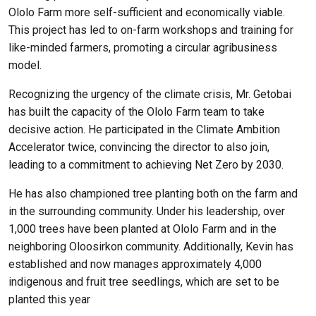
Ololo Farm more self-sufficient and economically viable.
This project has led to on-farm workshops and training for
like-minded farmers, promoting a circular agribusiness
model.
Recognizing the urgency of the climate crisis, Mr. Getobai
has built the capacity of the Ololo Farm team to take
decisive action. He participated in the Climate Ambition
Accelerator twice, convincing the director to also join,
leading to a commitment to achieving Net Zero by 2030.
He has also championed tree planting both on the farm and
in the surrounding community. Under his leadership, over
1,000 trees have been planted at Ololo Farm and in the
neighboring Oloosirkon community. Additionally, Kevin has
established and now manages approximately 4,000
indigenous and fruit tree seedlings, which are set to be
planted this year