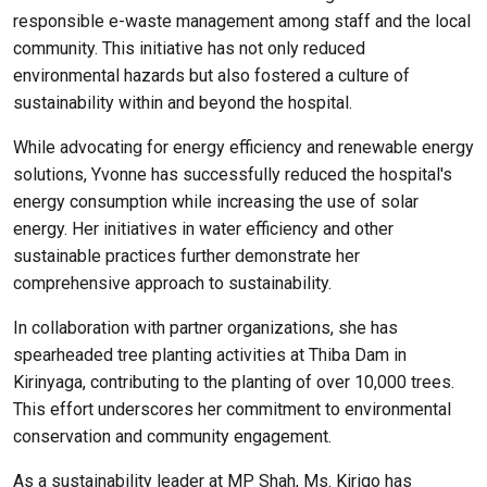
responsible e-waste management among staff and the local
community. This initiative has not only reduced
environmental hazards but also fostered a culture of
sustainability within and beyond the hospital.
While advocating for energy efficiency and renewable energy
solutions, Yvonne has successfully reduced the hospital's
energy consumption while increasing the use of solar
energy. Her initiatives in water efficiency and other
sustainable practices further demonstrate her
comprehensive approach to sustainability.
In collaboration with partner organizations, she has
spearheaded tree planting activities at Thiba Dam in
Kirinyaga, contributing to the planting of over 10,000 trees.
This effort underscores her commitment to environmental
conservation and community engagement.
As a sustainability leader at MP Shah, Ms. Kirigo has