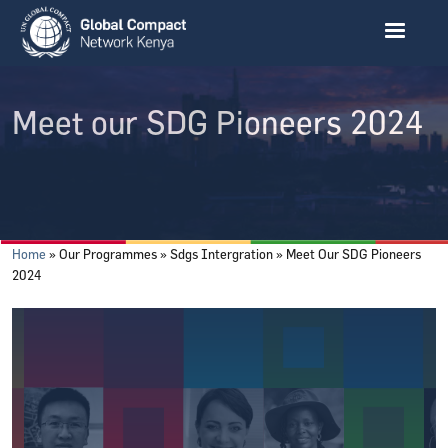
Skip to main content
Meet our SDG Pioneers 2024
Breadcrumb
Home
Our Programmes
Sdgs Intergration
Meet Our SDG Pioneers
2024