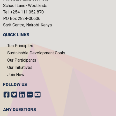
School Lane- Westlands
Tel: +254 111 052 870
P.O Box 2824-00606
Sarit Centre, Nairobi-Kenya
QUICK LINKS
Ten Principles
Sustainable Development Goals
Our Participants
Our Initiatives
Join Now
FOLLOW US
ANY QUESTIONS