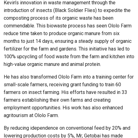
Kevin’s innovation in waste management through the
introduction of insects (Black Soldier Flies) to expedite the
composting process of its organic waste has been
commendable. This biowaste process has seen Ololo Farm
reduce time taken to produce organic manure from six
months to just 14 days, ensuring a steady supply of organic
fertilizer for the farm and gardens. This initiative has led to
100% upcycling of food waste from the farm and kitchen into
high-value organic manure and animal protein.
He has also transformed Ololo Farm into a training center for
small-scale farmers, receiving grant funding to train 60
farmers on insect farming. His efforts have resulted in 33
farmers establishing their own farms and creating
employment opportunities. His work has also enhanced
agritourism at Ololo Farm.
By reducing idependence on conventional feed by 20% and
lowering production costs by 5%, Mr; Getobai has made