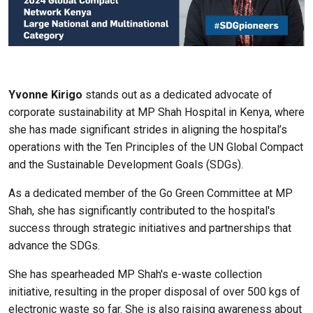
Yvonne Kirigo
stands out as a dedicated advocate of
corporate sustainability at MP Shah Hospital in Kenya, where
she has made significant strides in aligning the hospital’s
operations with the Ten Principles of the UN Global Compact
and the Sustainable Development Goals (SDGs).
As a dedicated member of the Go Green Committee at MP
Shah, she has significantly contributed to the hospital's
success through strategic initiatives and partnerships that
advance the SDGs.
She has spearheaded MP Shah's e-waste collection
initiative, resulting in the proper disposal of over 500 kgs of
electronic waste so far. She is also raising awareness about