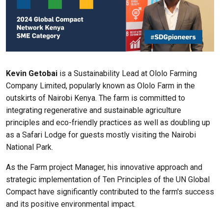
Kevin Getobai
is a Sustainability Lead at Ololo Farming
Company Limited, popularly known as Ololo Farm in the
outskirts of Nairobi Kenya. The farm is committed to
integrating regenerative and sustainable agriculture
principles and eco-friendly practices as well as doubling up
as a Safari Lodge for guests mostly visiting the Nairobi
National Park.
As the Farm project Manager, his innovative approach and
strategic implementation of Ten Principles of the UN Global
Compact have significantly contributed to the farm's success
and its positive environmental impact.