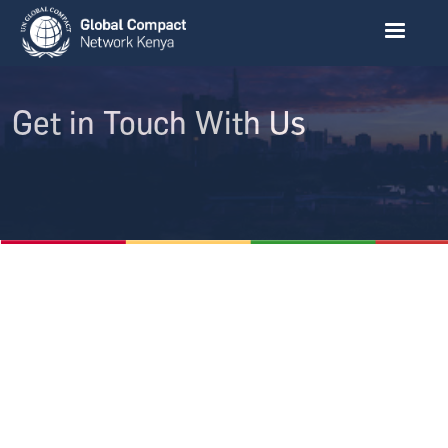
Skip to main content
Get in Touch With Us