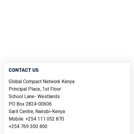
CONTACT US
Global Compact Network Kenya
Principal Place, 1st Floor
School Lane- Westlands
P.O Box 2824-00606
Sarit Centre, Nairobi-Kenya
Mobile: +254 111 052 870
+254 769 300 400