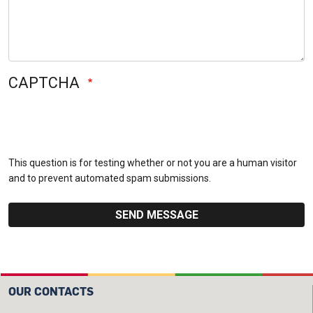
CAPTCHA
This question is for testing whether or not you are a human visitor
and to prevent automated spam submissions.
OUR CONTACTS