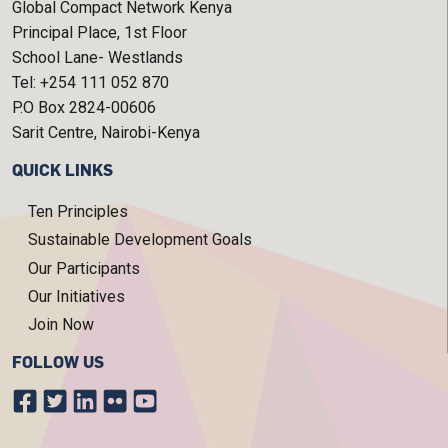
Global Compact Network Kenya
Principal Place, 1st Floor
School Lane- Westlands
Tel: +254 111 052 870
P.O Box 2824-00606
Sarit Centre, Nairobi-Kenya
QUICK LINKS
Ten Principles
Sustainable Development Goals
Our Participants
Our Initiatives
Join Now
FOLLOW US