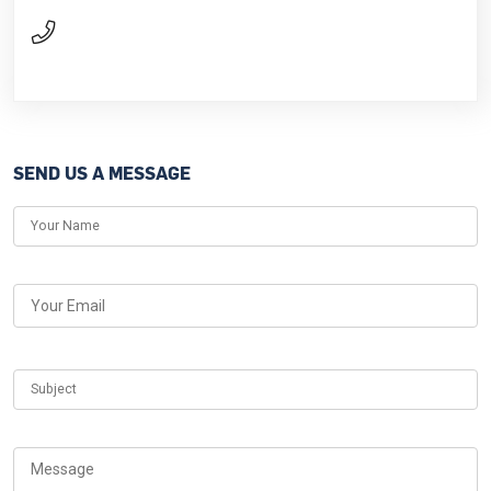
SEND US A MESSAGE
Your Name
Your Email
Subject
Message