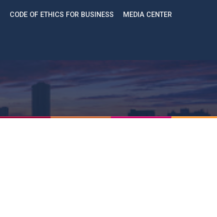
CODE OF ETHICS FOR BUSINESS
MEDIA CENTER