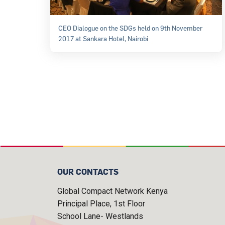
CEO Dialogue on the SDGs held on 9th November
2017 at Sankara Hotel, Nairobi
OUR CONTACTS
Global Compact Network Kenya
Principal Place, 1st Floor
School Lane- Westlands