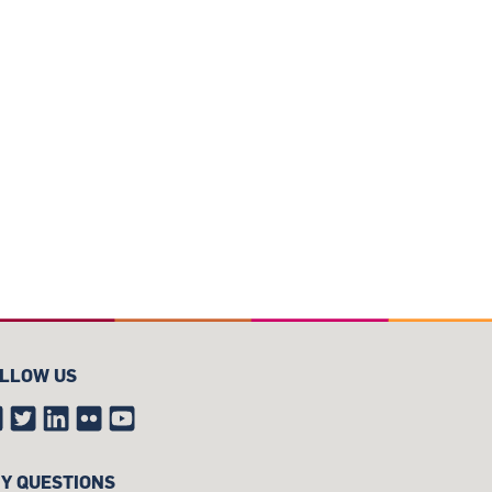
LLOW US
Y QUESTIONS