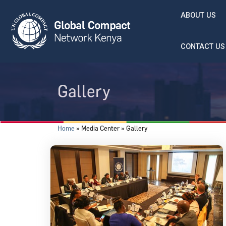
Skip to main content
ABOUT US
CONTACT US
Gallery
Breadcrumb
Home
Media Center
Gallery