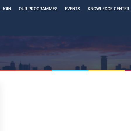
JOIN
OUR PROGRAMMES
EVENTS
KNOWLEDGE CENTER