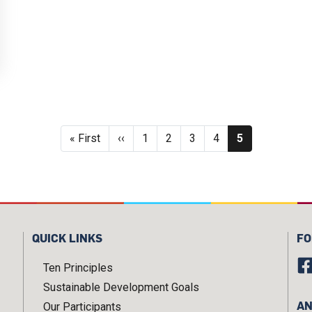
Pagination
First page
Previous page
Page
Page
Page
Page
Current page
« First
‹‹
1
2
3
4
5
QUICK LINKS
FO
Ten Principles
Sustainable Development Goals
AN
Our Participants