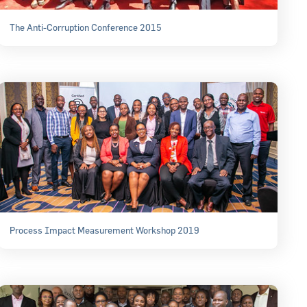
The Anti-Corruption Conference 2015
Process Impact Measurement Workshop 2019