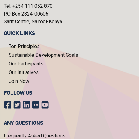
Tel: +254 111 052 870
P.O Box 2824-00606
Sarit Centre, Nairobi-Kenya
QUICK LINKS
Ten Principles
Sustainable Development Goals
Our Participants
Our Initiatives
Join Now
FOLLOW US
ANY QUESTIONS
Frequently Asked Questions