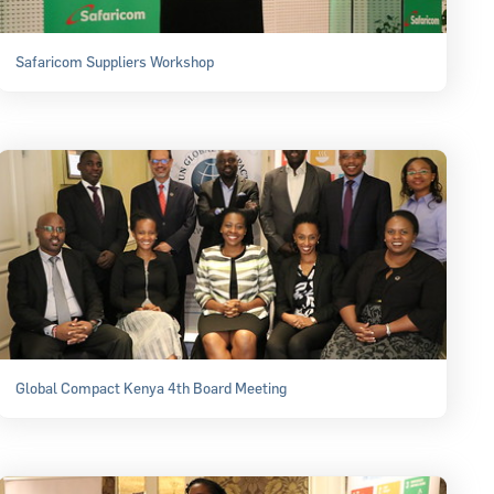
Safaricom Suppliers Workshop
Global Compact Kenya 4th Board Meeting