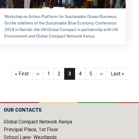
Workshop on Action Platform for Sustainable Ocean Business:
On the sidelines of the Sustainable Blue Economy Conference
2018 in Nairobi, the UN Global Compact in partnership with UN
Environment and Global Compact Network Kenya
Pagination
First page
Previous page
Page
Page
Current page
Page
Page
Next page
Last page
« First
‹‹
1
2
3
4
5
››
Last »
OUR CONTACTS
Global Compact Network Kenya
Principal Place, 1st Floor
School Lane- Westlands