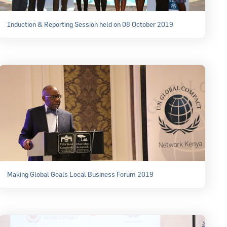
Induction & Reporting Session held on 08 October 2019
Making Global Goals Local Business Forum 2019