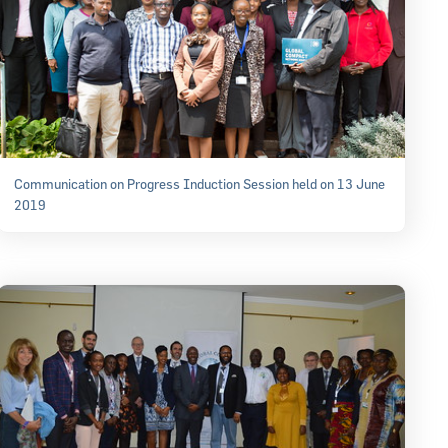
Communication on Progress Induction Session held on 13 June
2019