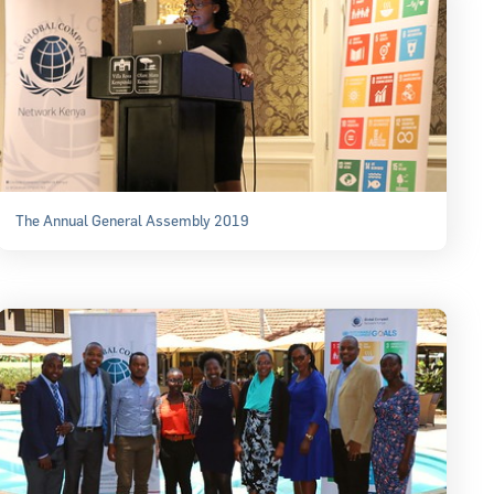
The Annual General Assembly 2019