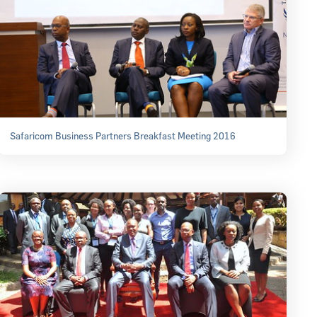
Safaricom Business Partners Breakfast Meeting 2016