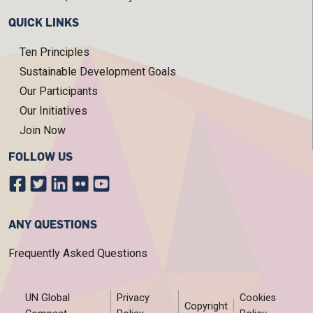
QUICK LINKS
Ten Principles
Sustainable Development Goals
Our Participants
Our Initiatives
Join Now
FOLLOW US
ANY QUESTIONS
Frequently Asked Questions
FOOTER MENU
UN Global
Privacy
Cookies
Copyright