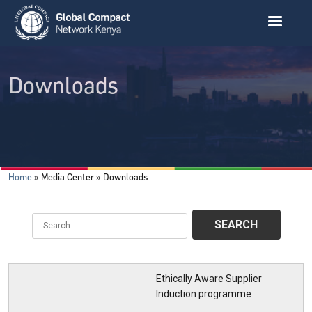
Skip to main content
Downloads
Breadcrumb
Home
Media Center
Downloads
Ethically Aware Supplier
Induction programme