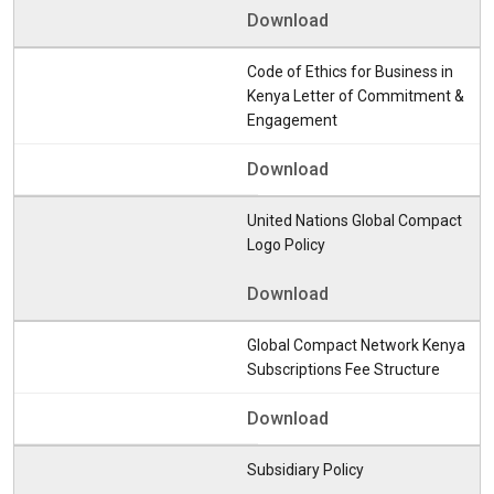
Download
Code of Ethics for Business in
Kenya Letter of Commitment &
Engagement
Download
United Nations Global Compact
Logo Policy
Download
Global Compact Network Kenya
Subscriptions Fee Structure
Download
Subsidiary Policy