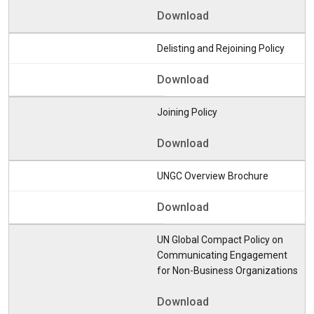
Download
Delisting and Rejoining Policy
Download
Joining Policy
Download
UNGC Overview Brochure
Download
UN Global Compact Policy on
Communicating Engagement
for Non-Business Organizations
Download