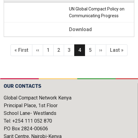
UN Global Compact Policy on
Communicating Progress
Download
Pagination
First page
Previous page
Page
Page
Page
Current page
Page
Next page
Last page
« First
‹‹
1
2
3
4
5
››
Last »
OUR CONTACTS
Global Compact Network Kenya
Principal Place, 1st Floor
School Lane- Westlands
Tel: +254 111 052 870
P.O Box 2824-00606
Sarit Centre, Nairobi-Kenya