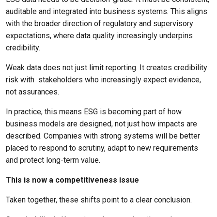
auditable and integrated into business systems. This aligns
with the broader direction of regulatory and supervisory
expectations, where data quality increasingly underpins
credibility.
Weak data does not just limit reporting. It creates credibility
risk with
stakeholders who increasingly expect evidence,
not assurances.
In practice, this means ESG is becoming part of how
business models are designed, not just how impacts are
described. Companies with strong systems will be better
placed to respond to scrutiny, adapt to new requirements
and protect long-term value.
This is now a competitiveness issue
Taken together, these shifts point to a clear conclusion.