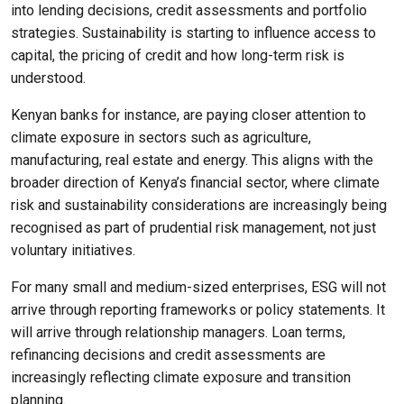
into lending decisions, credit assessments and portfolio
strategies. Sustainability is starting to influence access to
capital, the pricing of credit and how long-term risk is
understood.
Kenyan banks for instance, are paying closer attention to
climate exposure in sectors such as agriculture,
manufacturing, real estate and energy. This aligns with the
broader direction of Kenya’s financial sector, where climate
risk and sustainability considerations are increasingly being
recognised as part of prudential risk management, not just
voluntary initiatives.
For many small and medium-sized enterprises, ESG will not
arrive through reporting frameworks or policy statements. It
will arrive through relationship managers. Loan terms,
refinancing decisions and credit assessments are
increasingly reflecting climate exposure and transition
planning.