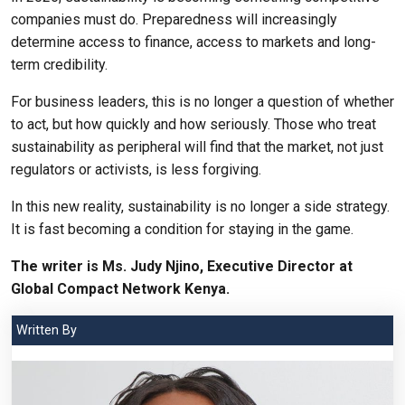
companies must do. Preparedness will increasingly
determine access to finance, access to markets and long-
term credibility.
For business leaders, this is no longer a question of whether
to act, but how quickly and how seriously. Those who treat
sustainability as peripheral will find that the market, not just
regulators or activists, is less forgiving.
In this new reality, sustainability is no longer a side strategy.
It is fast becoming a condition for staying in the game.
The writer is Ms. Judy Njino, Executive Director at
Global Compact Network Kenya.
Written By