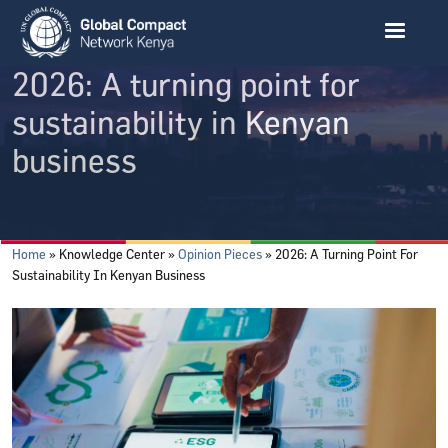
Skip to main content
2026: A turning point for
sustainability in Kenyan
business
Breadcrumb
Home
Knowledge Center
Opinion Pieces
2026: A Turning Point For
Sustainability In Kenyan Business