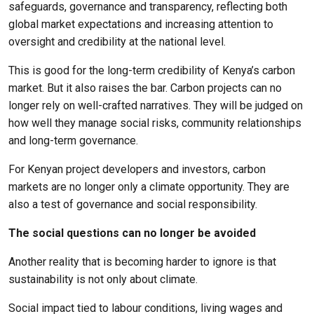
safeguards, governance and transparency, reflecting both
global market expectations and increasing attention to
oversight and credibility at the national level.
This is good for the long-term credibility of Kenya’s carbon
market. But it also raises the bar. Carbon projects can no
longer rely on well-crafted narratives. They will be judged on
how well they manage social risks, community relationships
and long-term governance.
For Kenyan project developers and investors, carbon
markets are no longer only a climate opportunity. They are
also a test of governance and social responsibility.
The social questions can no longer be avoided
Another reality that is becoming harder to ignore is that
sustainability is not only about climate.
Social impact tied to labour conditions, living wages and