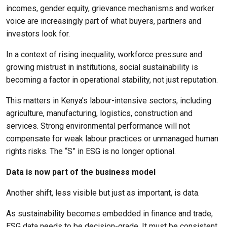
incomes, gender equity, grievance mechanisms and worker
voice are increasingly part of what buyers, partners and
investors look for.
In a context of rising inequality, workforce pressure and
growing mistrust in institutions, social sustainability is
becoming a factor in operational stability, not just reputation.
This matters in Kenya’s labour-intensive sectors, including
agriculture, manufacturing, logistics, construction and
services. Strong environmental performance will not
compensate for weak labour practices or unmanaged human
rights risks. The “S” in ESG is no longer optional.
Data is now part of the business model
Another shift, less visible but just as important, is data.
As sustainability becomes embedded in finance and trade,
ESG data needs to be decision-grade. It must be consistent,