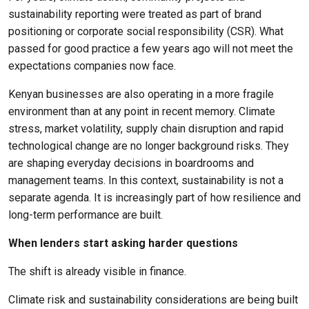
sustainability reporting were treated as part of brand
positioning or corporate social responsibility (CSR). What
passed for good practice a few years ago will not meet the
expectations companies now face.
Kenyan businesses are also operating in a more fragile
environment than at any point in recent memory. Climate
stress, market volatility, supply chain disruption and rapid
technological change are no longer background risks. They
are shaping everyday decisions in boardrooms and
management teams. In this context, sustainability is not a
separate agenda. It is increasingly part of how resilience and
long-term performance are built.
When lenders start asking harder questions
The shift is already visible in finance.
Climate risk and sustainability considerations are being built