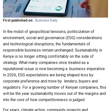
First published on
Business Daily
In the midst of geopolitical tensions, politicization of
environment, social and governance (ESG) considerations
and technological disruptions, the fundamentals of
responsible business remain unchanged. Sustainability in
Kenya is no longer sitting comfortably on the side of
strategy. What many companies once treated as a
reputational issue is now becoming a
business imperative.
In 2026, ESG expectations are being shaped less by
corporate preference and more by
lenders, buyers and
regulators. For a growing number of Kenyan companies, this
will be the year sustainability moves out of the margins and
into the core of how competitiveness is judged.
For years, climate action, community projects and