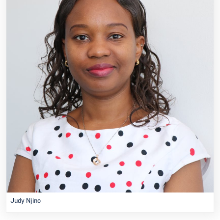
Judy Njino