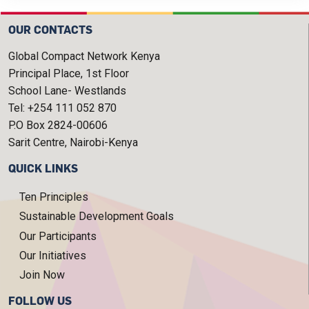
OUR CONTACTS
Global Compact Network Kenya
Principal Place, 1st Floor
School Lane- Westlands
Tel: +254 111 052 870
P.O Box 2824-00606
Sarit Centre, Nairobi-Kenya
QUICK LINKS
Ten Principles
Sustainable Development Goals
Our Participants
Our Initiatives
Join Now
FOLLOW US