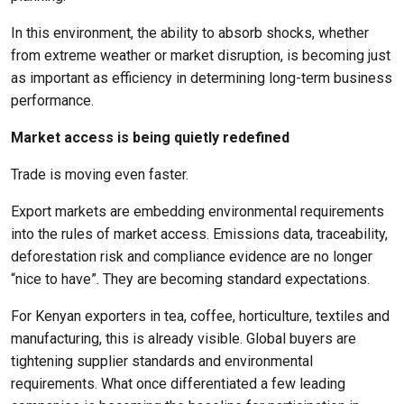
In this environment, the ability to absorb shocks, whether
from extreme weather or market disruption, is becoming just
as important as efficiency in determining long-term business
performance.
Market access is being quietly redefined
Trade is moving even faster.
Export markets are embedding environmental requirements
into the rules of market access. Emissions data, traceability,
deforestation risk and compliance evidence are no longer
“nice to have”. They are becoming standard expectations.
For Kenyan exporters in tea, coffee, horticulture, textiles and
manufacturing, this is already visible. Global buyers are
tightening supplier standards and environmental
requirements. What once differentiated a few leading