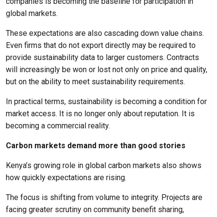
companies is becoming the baseline for participation in
global markets.
These expectations are also cascading down value chains.
Even firms that do not export directly may be required to
provide sustainability data to larger customers. Contracts
will increasingly be won or lost not only on price and quality,
but on the ability to meet sustainability requirements.
In practical terms, sustainability is becoming a condition for
market access. It is no longer only about reputation. It is
becoming a commercial reality.
Carbon markets demand more than good stories
Kenya’s growing role in global carbon markets also shows
how quickly expectations are rising.
The focus is shifting from volume to integrity. Projects are
facing greater scrutiny on community benefit sharing,