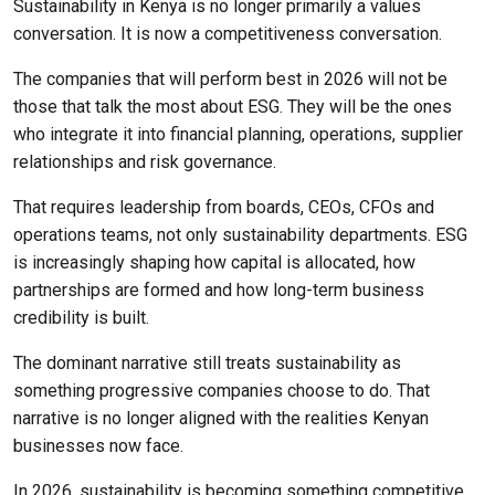
Sustainability in Kenya is no longer primarily a values
conversation. It is now a competitiveness conversation.
The companies that will perform best in 2026 will not be
those that talk the most about ESG. They will be the ones
who integrate it into financial planning, operations, supplier
relationships and risk governance.
That requires leadership from boards, CEOs, CFOs and
operations teams, not only sustainability departments. ESG
is increasingly shaping how capital is allocated, how
partnerships are formed and how long-term business
credibility is built.
The dominant narrative still treats sustainability as
something progressive companies choose to do. That
narrative is no longer aligned with the realities Kenyan
businesses now face.
In 2026, sustainability is becoming something competitive