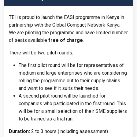
TEI is proud to launch the EASI programme in Kenya in
partnership with the Global Compact Network Kenya.
We are piloting the programme and have limited number
of seats available
free of charge
.
There will be two pilot rounds:
The first pilot round will be for representatives of
medium and large enterprises who are considering
rolling the programme out to their supply chains
and want to see if it suits their needs.
A second pilot round will be launched for
companies who participated in the first round. This
will be for a small selection of their SME suppliers
to be trained as a trial run.
Duration:
2 to 3 hours (including assessment)