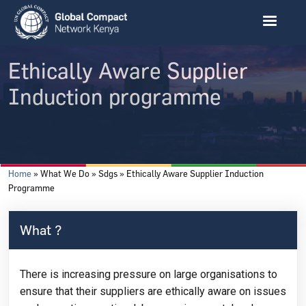
Skip to main content
Ethically Aware Supplier
Induction programme
Breadcrumb
Home
What We Do
Sdgs
Ethically Aware Supplier Induction
Programme
What ?
There is increasing pressure on large organisations to
ensure that their suppliers are ethically aware on issues