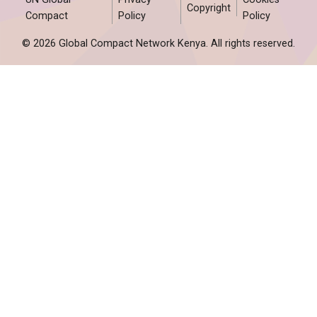
Copyright
Compact
Policy
Policy
© 2026 Global Compact Network Kenya. All rights reserved.