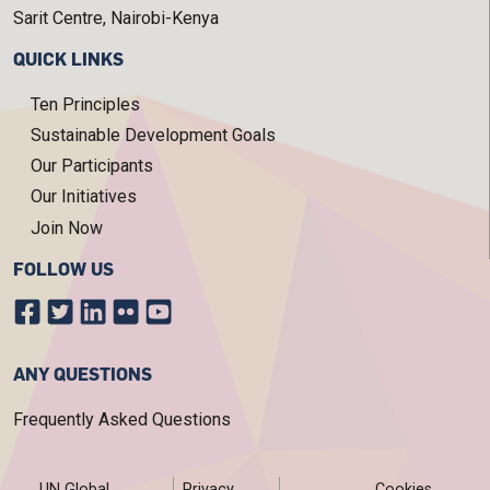
Sarit Centre, Nairobi-Kenya
QUICK LINKS
Ten Principles
Sustainable Development Goals
Our Participants
Our Initiatives
Join Now
FOLLOW US
ANY QUESTIONS
Frequently Asked Questions
FOOTER MENU
UN Global
Privacy
Cookies