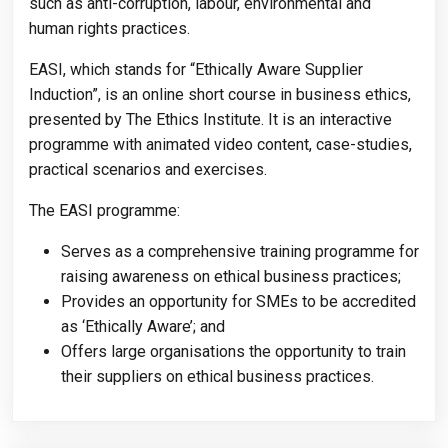
such as anti-corruption, labour, environmental and
human rights practices.
EASI, which stands for “Ethically Aware Supplier
Induction”, is an online short course in business ethics,
presented by The Ethics Institute. It is an interactive
programme with animated video content, case-studies,
practical scenarios and exercises.
The EASI programme:
Serves as a comprehensive training programme for
raising awareness on ethical business practices;
Provides an opportunity for SMEs to be accredited
as ‘Ethically Aware’; and
Offers large organisations the opportunity to train
their suppliers on ethical business practices.