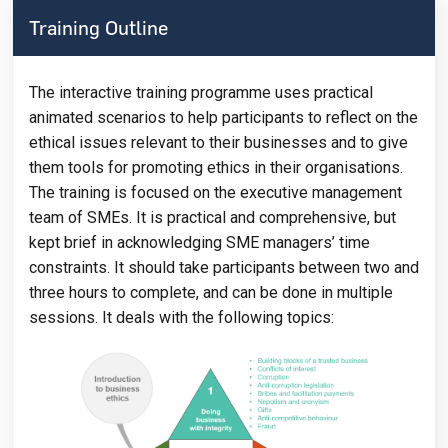
Training Outline
The interactive training programme uses practical
animated scenarios to help participants to reflect on the
ethical issues relevant to their businesses and to give
them tools for promoting ethics in their organisations.
The training is focused on the executive management
team of SMEs. It is practical and comprehensive, but
kept brief in acknowledging SME managers’ time
constraints. It should take participants between two and
three hours to complete, and can be done in multiple
sessions. It deals with the following topics: