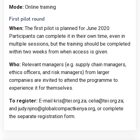
Mode:
Online training
First pilot round
When:
The first pilot is planned for June 2020.
Participants can complete it in their own time, even in
multiple sessions, but the training should be completed
within two weeks from when access is given.
Who:
Relevant managers (e.g. supply chain managers,
ethics officers, and risk managers) from larger
companies are invited to attend the programme to
experience it for themselves.
To register:
E-mail kris@tei.org.za; celia@tei.org.za;
and judy.njino@globalcompactkenya.org, or complete
the separate registration form.