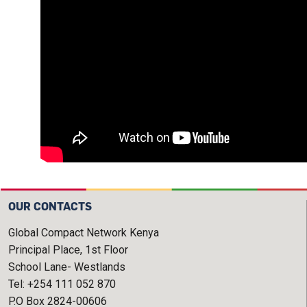
OUR CONTACTS
Global Compact Network Kenya
Principal Place, 1st Floor
School Lane- Westlands
Tel: +254 111 052 870
P.O Box 2824-00606