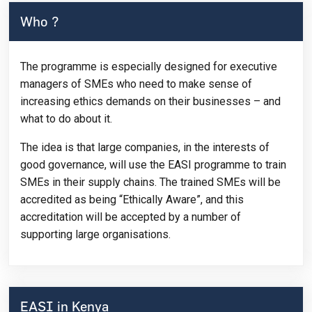
Who ?
The programme is especially designed for executive
managers of SMEs who need to make sense of
increasing ethics demands on their businesses – and
what to do about it.
The idea is that large companies, in the interests of
good governance, will use the EASI programme to train
SMEs in their supply chains. The trained SMEs will be
accredited as being “Ethically Aware”, and this
accreditation will be accepted by a number of
supporting large organisations.
EASI in Kenya