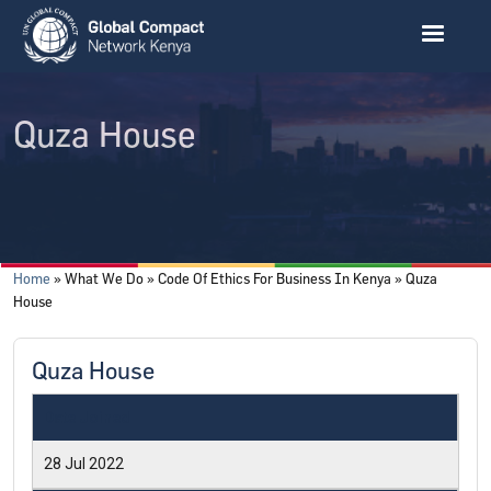
Skip to main content
Quza House
Breadcrumb
Home
What We Do
Code Of Ethics For Business In Kenya
Quza
House
Quza House
Date Joined
28 Jul 2022