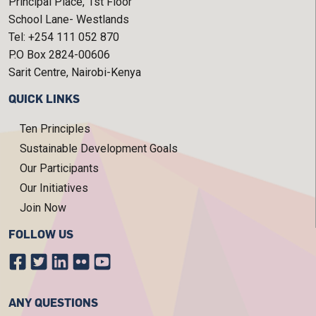
Principal Place, 1st Floor
School Lane- Westlands
Tel: +254 111 052 870
P.O Box 2824-00606
Sarit Centre, Nairobi-Kenya
QUICK LINKS
Ten Principles
Sustainable Development Goals
Our Participants
Our Initiatives
Join Now
FOLLOW US
ANY QUESTIONS