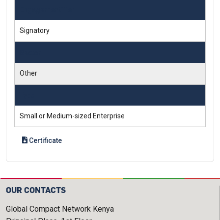
Engagement Tier
Signatory
Sector
Other
Type
Small or Medium-sized Enterprise
Certificate
OUR CONTACTS
Global Compact Network Kenya