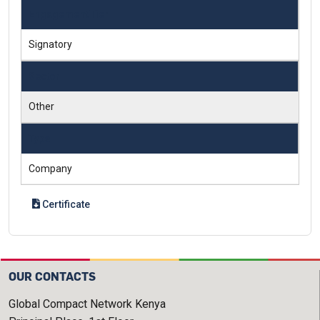
Engagement Tier
Signatory
Sector
Other
Type
Company
Certificate
OUR CONTACTS
Global Compact Network Kenya