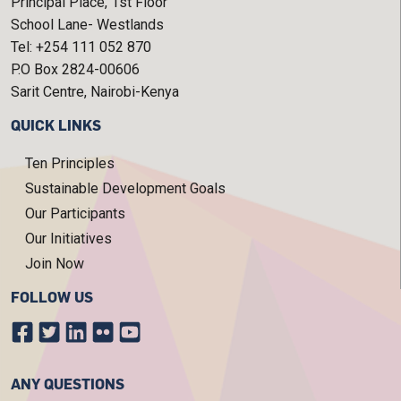
Principal Place, 1st Floor
School Lane- Westlands
Tel: +254 111 052 870
P.O Box 2824-00606
Sarit Centre, Nairobi-Kenya
QUICK LINKS
Ten Principles
Sustainable Development Goals
Our Participants
Our Initiatives
Join Now
FOLLOW US
ANY QUESTIONS