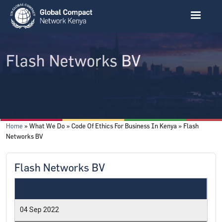
Skip to main content
Flash Networks BV
Breadcrumb
Home
What We Do
Code Of Ethics For Business In Kenya
Flash
Networks BV
Flash Networks BV
Date Joined
04 Sep 2022