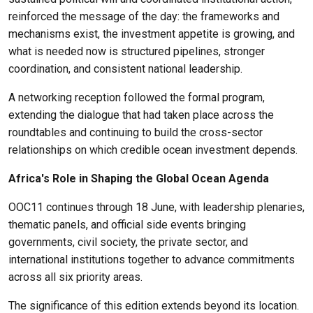
reinforced the message of the day: the frameworks and
mechanisms exist, the investment appetite is growing, and
what is needed now is structured pipelines, stronger
coordination, and consistent national leadership.
A networking reception followed the formal program,
extending the dialogue that had taken place across the
roundtables and continuing to build the cross-sector
relationships on which credible ocean investment depends.
Africa's Role in Shaping the Global Ocean Agenda
OOC11 continues through 18 June, with leadership plenaries,
thematic panels, and official side events bringing
governments, civil society, the private sector, and
international institutions together to advance commitments
across all six priority areas.
The significance of this edition extends beyond its location.