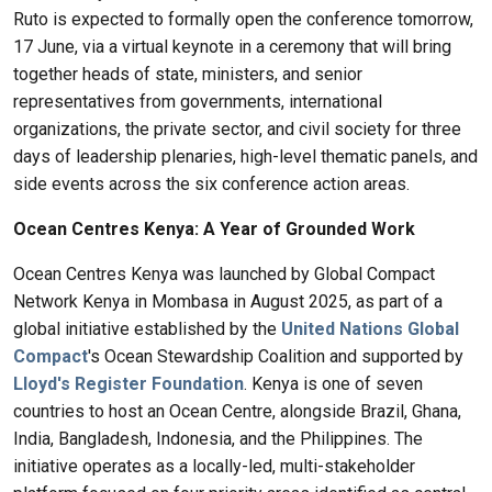
Ruto is expected to formally open the conference tomorrow,
17 June, via a virtual keynote in a ceremony that will bring
together heads of state, ministers, and senior
representatives from governments, international
organizations, the private sector, and civil society for three
days of leadership plenaries, high-level thematic panels, and
side events across the six conference action areas.
Ocean Centres Kenya: A Year of Grounded Work
Ocean Centres Kenya was launched by Global Compact
Network Kenya in Mombasa in August 2025, as part of a
global initiative established by the
United Nations Global
Compact
's Ocean Stewardship Coalition and supported by
Lloyd's Register Foundation
. Kenya is one of seven
countries to host an Ocean Centre, alongside Brazil, Ghana,
India, Bangladesh, Indonesia, and the Philippines. The
initiative operates as a locally-led, multi-stakeholder