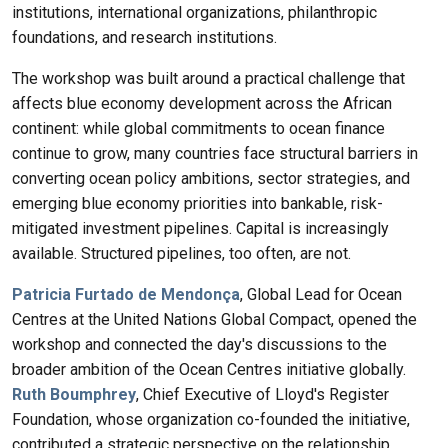
institutions, international organizations, philanthropic
foundations, and research institutions.
The workshop was built around a practical challenge that
affects blue economy development across the African
continent: while global commitments to ocean finance
continue to grow, many countries face structural barriers in
converting ocean policy ambitions, sector strategies, and
emerging blue economy priorities into bankable, risk-
mitigated investment pipelines. Capital is increasingly
available. Structured pipelines, too often, are not.
Patricia Furtado de Mendonça
, Global Lead for Ocean
Centres at the United Nations Global Compact, opened the
workshop and connected the day's discussions to the
broader ambition of the Ocean Centres initiative globally.
Ruth Boumphrey
, Chief Executive of Lloyd's Register
Foundation, whose organization co-founded the initiative,
contributed a strategic perspective on the relationship