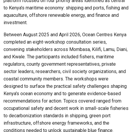
platform focused on four priority areas identified as central
to Kenya's maritime economy: shipping and ports, fishing and
aquaculture, offshore renewable energy, and finance and
investment.
Between August 2025 and April 2026, Ocean Centres Kenya
completed an eight-workshop consultation series,
convening stakeholders across Mombasa, Kilifi, Lamu, Diani,
and Kwale. The participants included fishers, maritime
regulators, county government representatives, private
sector leaders, researchers, civil society organizations, and
coastal community members. The workshops were
designed to surface the practical safety challenges shaping
Kenya's ocean economy and to generate evidence-based
recommendations for action. Topics covered ranged from
occupational safety and decent work in small-scale fisheries
to decarbonization standards in shipping, green port
infrastructure, offshore energy frameworks, and the
conditions needed to unlock sustainable blue finance.