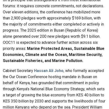
forums: it requires concrete commitments, not declarations.
Over eleven editions, the conference has mobilized more
than 2,900 pledges worth approximately $169 billion, with
the majority of commitments either completed or actively in
progress. The 2025 edition in Busan (Republic of Korea)
alone generated over 200 new pledges worth $9.1 billion.
OOC11 is expected to advance further action across six
priority areas:
Marine Protected Areas, Sustainable Blue
Economies, Climate and the Ocean, Maritime Security,
Sustainable Fisheries, and Marine Pollution.
Cabinet Secretary
Hassan Ali Joho
, who formally accepted
the Our Ocean Conference hosting mandate in Busan on
behalf of Kenya, has grounded that commitment in policy
through Kenya's National Blue Economy Strategy, which sets
a target of growing the blue economy from KES 40 billion to
KES 350 billion by 2030 and supports the livelihoods of four
million Kenyans who depend on the sea. President William