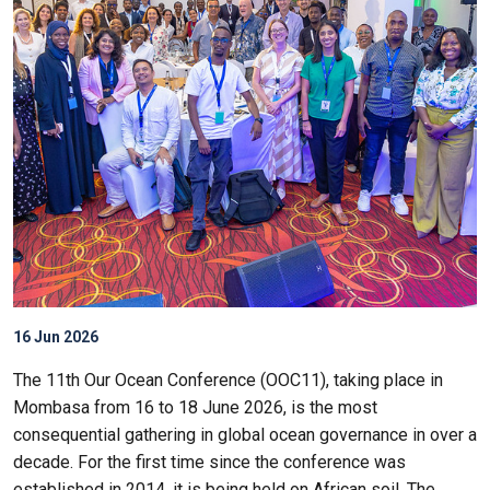
16 Jun 2026
The 11th Our Ocean Conference (OOC11), taking place in
Mombasa from 16 to 18 June 2026, is the most
consequential gathering in global ocean governance in over a
decade. For the first time since the conference was
established in 2014, it is being held on African soil. The