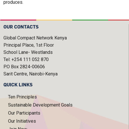
produces.
OUR CONTACTS
Global Compact Network Kenya
Principal Place, 1st Floor
School Lane- Westlands
Tel: +254 111 052 870
P.O Box 2824-00606
Sarit Centre, Nairobi-Kenya
QUICK LINKS
Ten Principles
Sustainable Development Goals
Our Participants
Our Initiatives