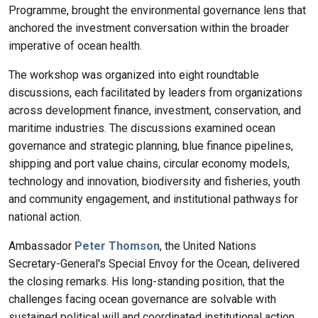
Programme, brought the environmental governance lens that
anchored the investment conversation within the broader
imperative of ocean health.
The workshop was organized into eight roundtable
discussions, each facilitated by leaders from organizations
across development finance, investment, conservation, and
maritime industries. The discussions examined ocean
governance and strategic planning, blue finance pipelines,
shipping and port value chains, circular economy models,
technology and innovation, biodiversity and fisheries, youth
and community engagement, and institutional pathways for
national action.
Ambassador
Peter Thomson
, the United Nations
Secretary-General's Special Envoy for the Ocean, delivered
the closing remarks. His long-standing position, that the
challenges facing ocean governance are solvable with
sustained political will and coordinated institutional action,