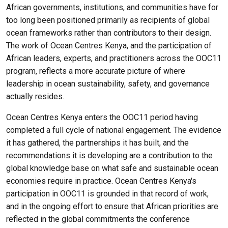
African governments, institutions, and communities have for
too long been positioned primarily as recipients of global
ocean frameworks rather than contributors to their design.
The work of Ocean Centres Kenya, and the participation of
African leaders, experts, and practitioners across the OOC11
program, reflects a more accurate picture of where
leadership in ocean sustainability, safety, and governance
actually resides.
Ocean Centres Kenya enters the OOC11 period having
completed a full cycle of national engagement. The evidence
it has gathered, the partnerships it has built, and the
recommendations it is developing are a contribution to the
global knowledge base on what safe and sustainable ocean
economies require in practice. Ocean Centres Kenya's
participation in OOC11 is grounded in that record of work,
and in the ongoing effort to ensure that African priorities are
reflected in the global commitments the conference