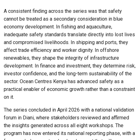
A consistent finding across the series was that safety
cannot be treated as a secondary consideration in blue
economy development. In fishing and aquaculture,
inadequate safety standards translate directly into lost lives
and compromised livelihoods. In shipping and ports, they
affect trade efficiency and worker dignity. In offshore
renewables, they shape the integrity of infrastructure
development. In finance and investment, they determine risk,
investor confidence, and the long-term sustainability of the
sector. Ocean Centres Kenya has advanced safety as a
practical enabler of economic growth rather than a constraint
on it.
The series concluded in April 2026 with a national validation
forum in Diani, where stakeholders reviewed and affirmed
the insights generated across all eight workshops. The
program has now entered its national reporting phase, with a