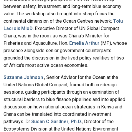
between safety, investment, and long-term blue economy
value. The workshop also brought into sharp focus the
continental dimension of the Ocean Centres network:
Tolu
Lacroix MIoD
, Executive Director of UN Global Compact
Ghana, was in the room, as was Ghana's Minister for
Fisheries and Aquaculture, Hon.
Emelia Arthur
(MP), whose
presence alongside senior government counterparts
grounded the discussion in the lived policy realities of two
of Africa's most active ocean economies.
Suzanne Johnson
, Senior Advisor for the Ocean at the
United Nations Global Compact, framed both co-design
sessions, guiding participants through an examination of
structural barriers to blue finance pipelines and into applied
discussion on how national ocean strategies in Kenya and
Ghana can be translated into coordinated investment
pathways. Dr
Susan C Gardner, Ph.D.
, Director of the
Ecosystems Division at the United Nations Environment