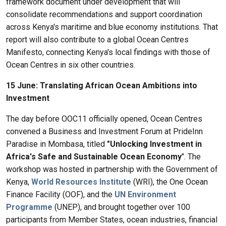
framework document under development that will
consolidate recommendations and support coordination
across Kenya's maritime and blue economy institutions. That
report will also contribute to a global Ocean Centres
Manifesto, connecting Kenya's local findings with those of
Ocean Centres in six other countries.
15 June: Translating African Ocean Ambitions into
Investment
The day before OOC11 officially opened, Ocean Centres
convened a Business and Investment Forum at PrideInn
Paradise in Mombasa, titled
"Unlocking Investment in
Africa's Safe and Sustainable Ocean Economy
". The
workshop was hosted in partnership with the Government of
Kenya,
World Resources Institute
(WRI), the One Ocean
Finance Facility (OOF), and the
UN Environment
Programme
(UNEP), and brought together over 100
participants from Member States, ocean industries, financial