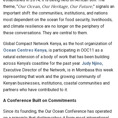
Our Ocean, Our Heritage, Our Future,
theme, "
" signals an
important shift: the communities, institutions, and nations
most dependent on the ocean for food security, livelihoods,
and climate resilience are no longer on the periphery of
these conversations. They are central to them.
Global Compact Network Kenya, as the host organization of
Ocean Centres Kenya
, is participating in OOC11 as a
natural extension of a body of work that has been building
across Kenya's coastline for the past year.
Judy Njino,
Executive Director of the Network, is in Mombasa this week
representing that work and the growing community of
Kenyan businesses, institutions, coastal communities and
partners who have contributed to it.
A Conference Built on Commitments
Since its founding, the Our Ocean Conference has operated
on a principle that distinguishes it from most international