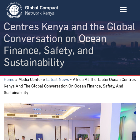
Skip to main content
Africa at the Table: Ocean
Centres Kenya and the Global
Conversation on Ocean
Finance, Safety, and
Sustainability
Breadcrumb
Home
Media Center
Latest News
Africa At The Table: Ocean Centres
Kenya And The Global Conversation On Ocean Finance, Safety, And
Sustainability